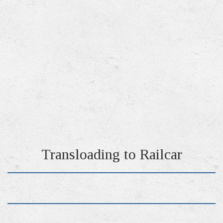
Transloading to Railcar