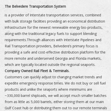
The Belvedere Transportation System
is a provider of Interstate transportation services, combined
with bulk storage facilities providing an economical distribution
infrastructure for the newest renewable energy bio-products,
along with the traditional legacy fuels to support blending
requirements.Through alliances with Interstate Pipelines and
Rail Transportation providers, Belvedere’s primary focus is
providing a safe and cost-effective distribution platform for the
more remote and underserved Georgia and Florida markets,
which are typically located outside the regional seaports.
Company Owned Rail Fleet & Terminals.
Customers can quickly adjust to changing market trends and
expedite emergency response times. We do not buy or sell fuel
products and unlike the seaports where minimums are
~330,000 barrel shiploads, we will accept much smaller batches
from as little as 5,000 barrels, either storing them at our main
Gulf Coast hub or distributing them out to our remote terminals