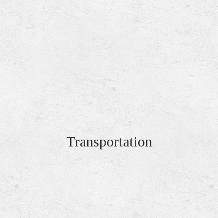
Transportation