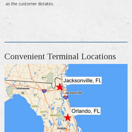
as the customer dictates.
Convenient Terminal Locations