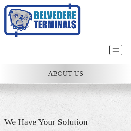
Toggle
navigat
ABOUT US
We Have Your Solution